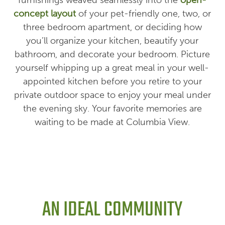
concept layout
of your pet-friendly one, two, or
three bedroom apartment, or deciding how
you’ll organize your kitchen, beautify your
bathroom, and decorate your bedroom. Picture
yourself whipping up a great meal in your well-
appointed kitchen before you retire to your
private outdoor space to enjoy your meal under
the evening sky. Your favorite memories are
waiting to be made at Columbia View.
AN IDEAL COMMUNITY