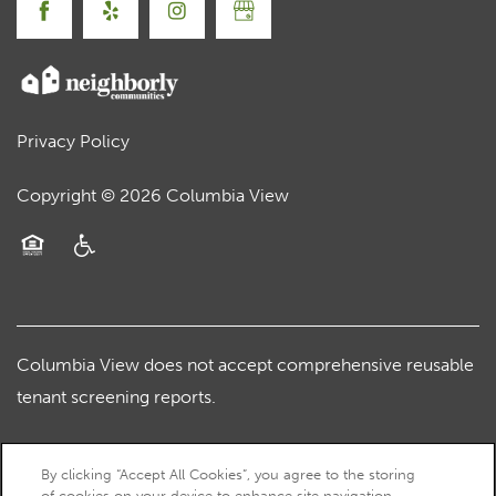
Privacy Policy
Copyright ©
2026
Columbia View
Equal Opportunity Housing
Handicap Friendly
Columbia View does not accept comprehensive reusable
tenant screening reports.
By clicking “Accept All Cookies”, you agree to the storing
of cookies on your device to enhance site navigation,