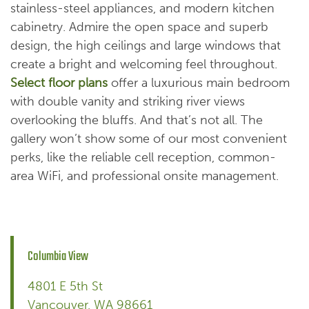
stainless-steel appliances, and modern kitchen
cabinetry. Admire the open space and superb
design, the high ceilings and large windows that
create a bright and welcoming feel throughout.
Select floor plans
offer a luxurious main bedroom
with double vanity and striking river views
overlooking the bluffs. And that’s not all. The
gallery won’t show some of our most convenient
perks, like the reliable cell reception, common-
area WiFi, and professional onsite management.
Columbia View
4801 E 5th St
Vancouver
,
WA
98661