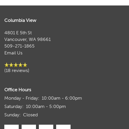
Columbia View
4801 E 5th St
Vancouver
,
WA
98661
509-271-1865
Email Us
(18 reviews)
Office Hours
Monday - Friday:
10:00am - 6:00pm
Saturday:
10:00am - 5:00pm
Sunday:
Closed