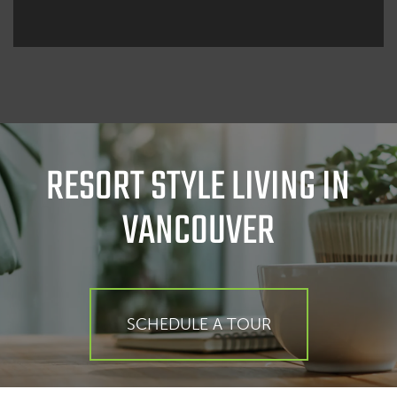
RESORT STYLE LIVING IN
VANCOUVER
SCHEDULE A TOUR