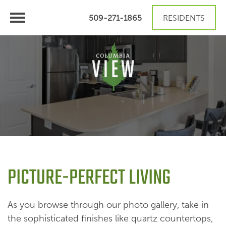
509-271-1865
RESIDENTS
PICTURE-PERFECT LIVING
As you browse through our photo gallery, take in
the sophisticated finishes like quartz countertops,