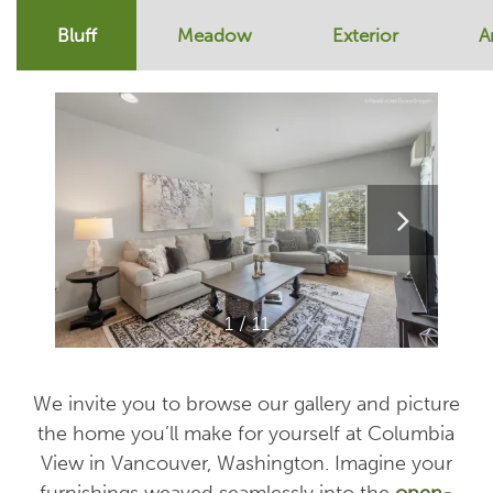
Bluff
Meadow
Exterior
A
1 / 11
We invite you to browse our gallery and picture
the home you’ll make for yourself at Columbia
View in Vancouver, Washington. Imagine your
furnishings weaved seamlessly into the
open-