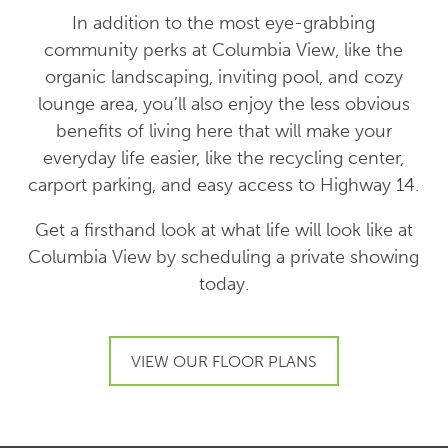
In addition to the most eye-grabbing
community perks at Columbia View, like the
organic landscaping, inviting pool, and cozy
lounge area, you’ll also enjoy the less obvious
benefits of living here that will make your
everyday life easier, like the recycling center,
carport parking, and easy access to Highway 14.
Get a firsthand look at what life will look like at
Columbia View by scheduling a private showing
today.
VIEW OUR FLOOR PLANS