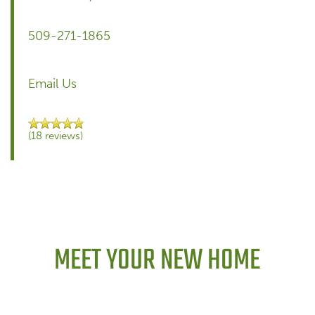
509-271-1865
Email Us
(18 reviews)
MEET YOUR NEW HOME