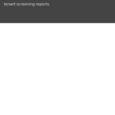
tenant screening reports.