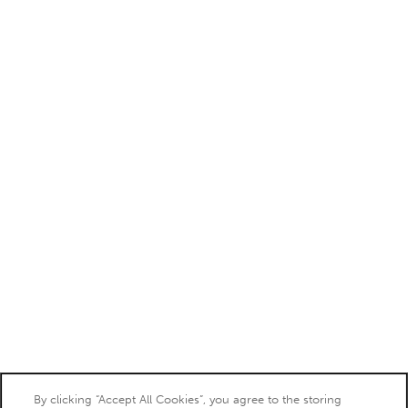
By clicking “Accept All Cookies”, you agree to the storing